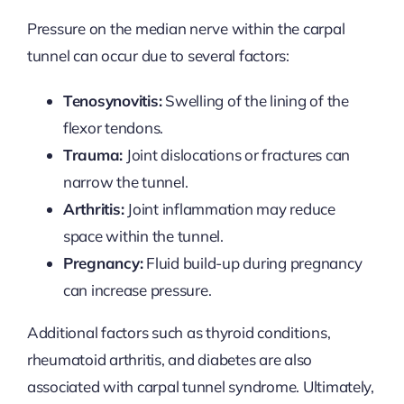
Pressure on the median nerve within the carpal
tunnel can occur due to several factors:
Tenosynovitis:
Swelling of the lining of the
flexor tendons.
Trauma:
Joint dislocations or fractures can
narrow the tunnel.
Arthritis:
Joint inflammation may reduce
space within the tunnel.
Pregnancy:
Fluid build-up during pregnancy
can increase pressure.
Additional factors such as thyroid conditions,
rheumatoid arthritis, and diabetes are also
associated with carpal tunnel syndrome. Ultimately,