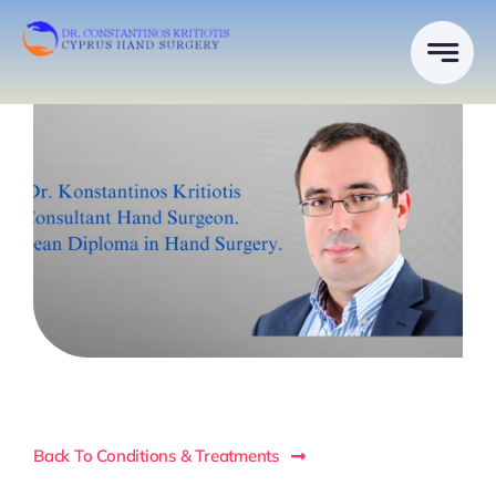
Skip
to
content
Back To Conditions & Treatments