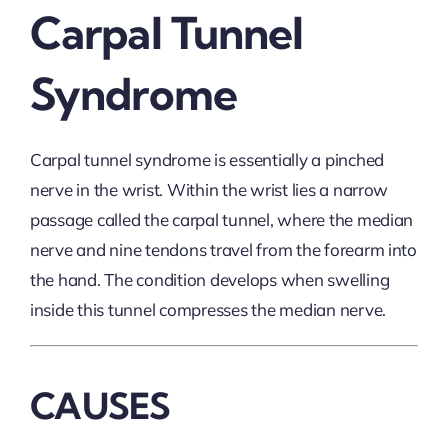
Carpal Tunnel
Syndrome
Carpal tunnel syndrome is essentially a pinched
nerve in the wrist. Within the wrist lies a narrow
passage called the carpal tunnel, where the median
nerve and nine tendons travel from the forearm into
the hand. The condition develops when swelling
inside this tunnel compresses the median nerve.
CAUSES