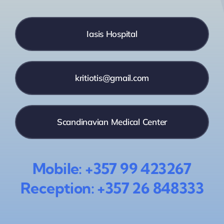
Iasis Hospital
kritiotis@gmail.com
Scandinavian Medical Center
Mobile: +357 99 423267
Reception: +357 26 848333