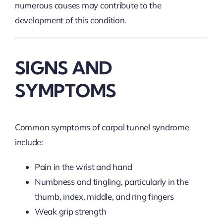
numerous causes may contribute to the
development of this condition.
SIGNS AND
SYMPTOMS
Common symptoms of carpal tunnel syndrome
include:
Pain in the wrist and hand
Numbness and tingling, particularly in the
thumb, index, middle, and ring fingers
Weak grip strength