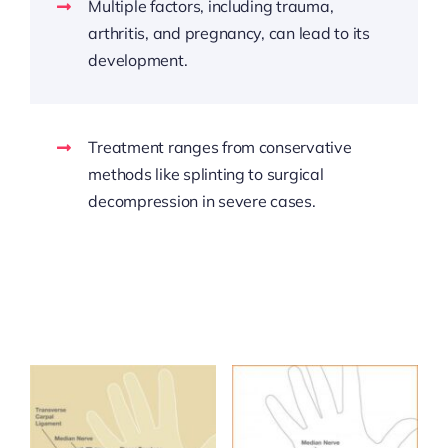
Multiple factors, including trauma,
arthritis, and pregnancy, can lead to its
development.
Treatment ranges from conservative
methods like splinting to surgical
decompression in severe cases.