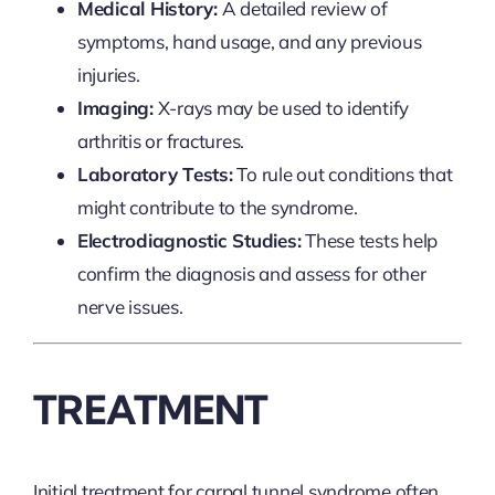
Medical History:
A detailed review of
symptoms, hand usage, and any previous
injuries.
Imaging:
X-rays may be used to identify
arthritis or fractures.
Laboratory Tests:
To rule out conditions that
might contribute to the syndrome.
Electrodiagnostic Studies:
These tests help
confirm the diagnosis and assess for other
nerve issues.
TREATMENT
Initial treatment for carpal tunnel syndrome often