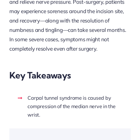
and relieve nerve pressure. Post-surgery, patients
may experience soreness around the incision site,
and recovery—along with the resolution of
numbness and tingling—can take several months.
In some severe cases, symptoms might not
completely resolve even after surgery.
Key Takeaways
Carpal tunnel syndrome is caused by
compression of the median nerve in the
wrist.