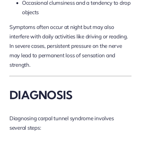
Occasional clumsiness and a tendency to drop
objects
Symptoms often occur at night but may also
interfere with daily activities like driving or reading.
In severe cases, persistent pressure on the nerve
may lead to permanent loss of sensation and
strength.
DIAGNOSIS
Diagnosing carpal tunnel syndrome involves
several steps: