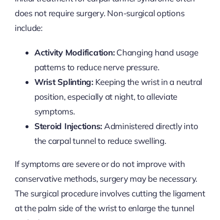
does not require surgery. Non-surgical options
include:
Activity Modification:
Changing hand usage
patterns to reduce nerve pressure.
Wrist Splinting:
Keeping the wrist in a neutral
position, especially at night, to alleviate
symptoms.
Steroid Injections:
Administered directly into
the carpal tunnel to reduce swelling.
If symptoms are severe or do not improve with
conservative methods, surgery may be necessary.
The surgical procedure involves cutting the ligament
at the palm side of the wrist to enlarge the tunnel